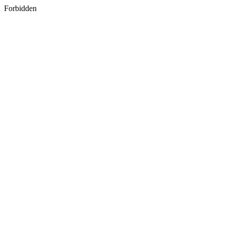
Forbidden