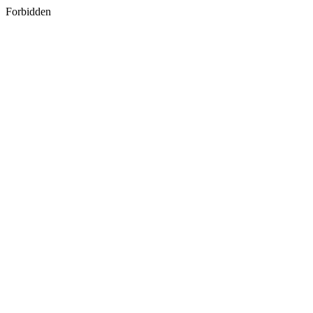
Forbidden