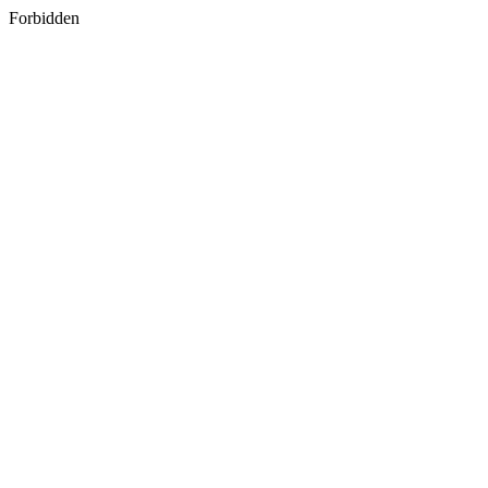
Forbidden