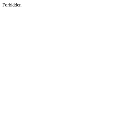
Forbidden