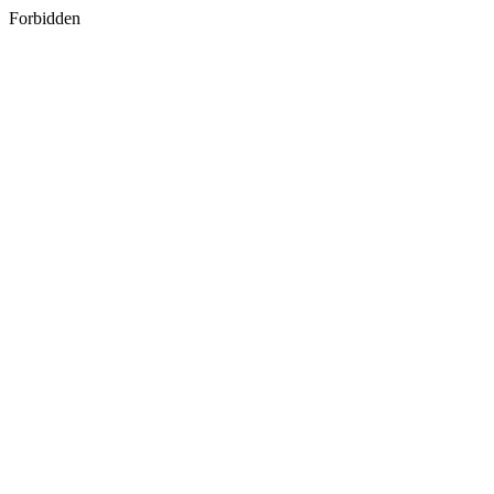
Forbidden