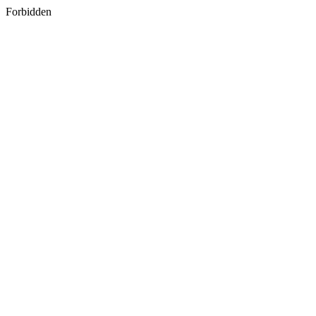
Forbidden