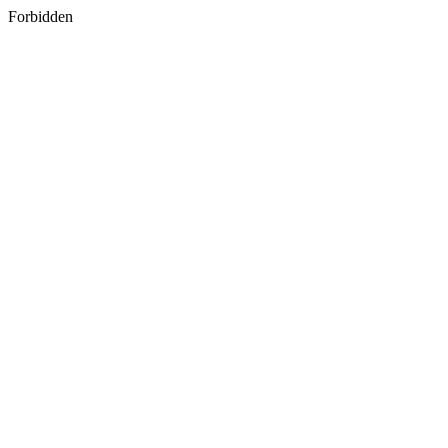
Forbidden