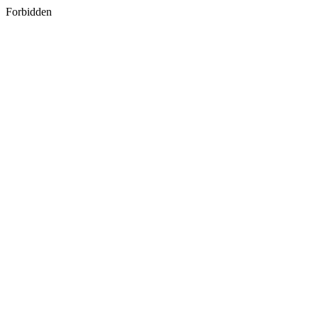
Forbidden