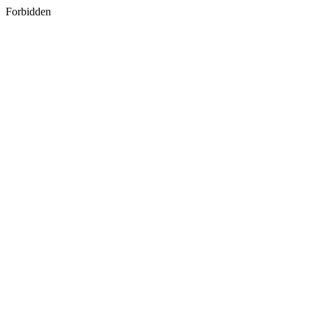
Forbidden