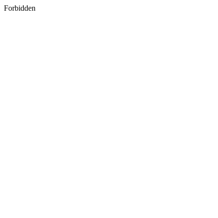
Forbidden