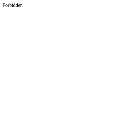
Forbidden